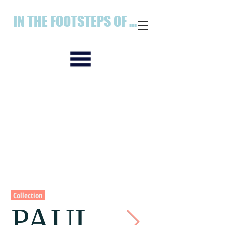
IN THE FOOTSTEPS OF ...
Collection
PAUL